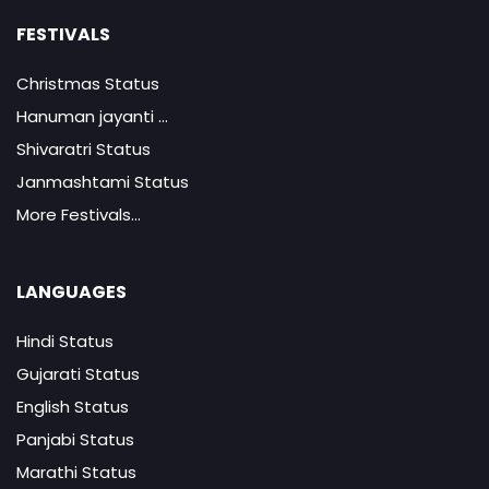
FESTIVALS
Christmas Status
Hanuman jayanti ...
Shivaratri Status
Janmashtami Status
More Festivals...
LANGUAGES
Hindi Status
Gujarati Status
English Status
Panjabi Status
Marathi Status