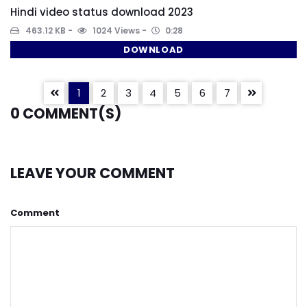
Hindi video status download 2023
463.12 KB
1024 Views
0:28
DOWNLOAD
1
2
3
4
5
6
7
0
COMMENT(S)
LEAVE YOUR COMMENT
Comment