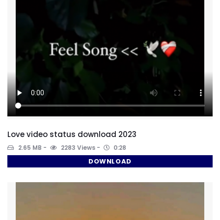
Love video status download 2023
2.65 MB
2283 Views
0:28
DOWNLOAD