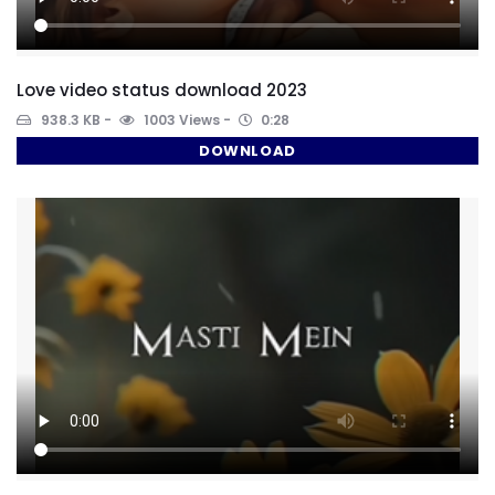
Love video status download 2023
938.3 KB
1003 Views
0:28
DOWNLOAD