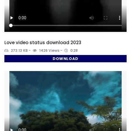
Love video status download 2023
273.13 KB
1426 Views
0:28
DOWNLOAD