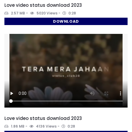
Love video status download 2023
2.57 MB
5020 Views
0:28
DOWNLOAD
Love video status download 2023
1.86 MB
4136 Views
0:28