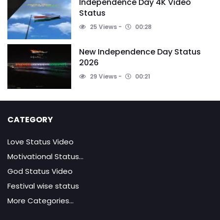
Independence Day 4K Video
Status
25 Views
00:28
New Independence Day Status
2026
29 Views
00:21
CATEGORY
Love Status Video
Motivational Status...
God Status Video
Festival wise status
More Categories...