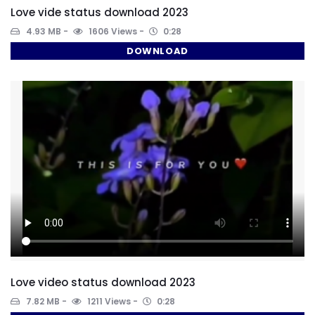
Love vide status download 2023
4.93 MB
1606 Views
0:28
DOWNLOAD
Love video status download 2023
7.82 MB
1211 Views
0:28