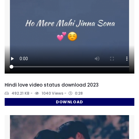
Hindi love video status download 2023
492.21 KB
1040 Views
0:28
DOWNLOAD