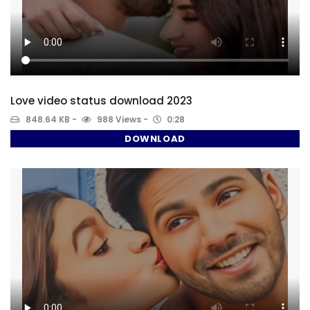
Love video status download 2023
848.64 KB
988 Views
0:28
DOWNLOAD