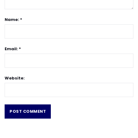
Name: *
Email: *
Website: