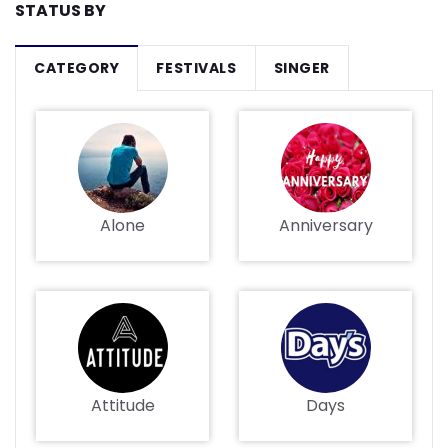
STATUS BY
CATEGORY
FESTIVALS
SINGER
Alone
Anniversary
Attitude
Days