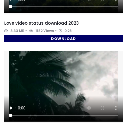
Love video status download 2023
3.33 MB
1182 Views
0:28
DOWNLOAD