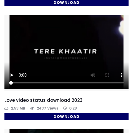
DOWNLOAD
Love video status download 2023
2.53 MB
2437 Views
0:28
DOWNLOAD