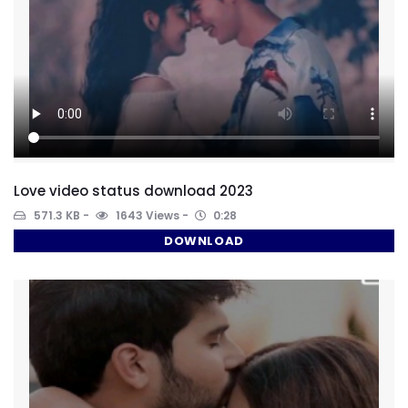
Love video status download 2023
571.3 KB
1643 Views
0:28
DOWNLOAD