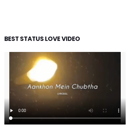
BEST STATUS LOVE VIDEO