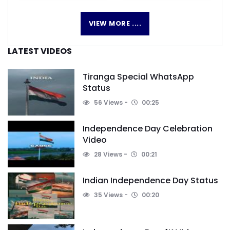
VIEW MORE ....
LATEST VIDEOS
Tiranga Special WhatsApp
Status
56 Views
00:25
Independence Day Celebration
Video
28 Views
00:21
Indian Independence Day Status
35 Views
00:20