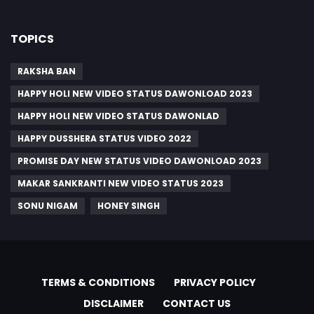
TOPICS
RAKSHA BAN
HAPPY HOLI NEW VIDEO STATUS DAWONLOAD 2023
HAPPY HOLI NEW VIDEO STATUS DAWONLAD
HAPPY DUSSHERA STATUS VIDEO 2022
PROMISE DAY NEW STATUS VIDEO DAWONLOAD 2023
MAKAR SANKRANTI NEW VIDEO STATUS 2023
SONU NIGAM
HONEY SINGH
TERMS & CONDITIONS
PRIVACY POLICY
DISCLAIMER
CONTACT US