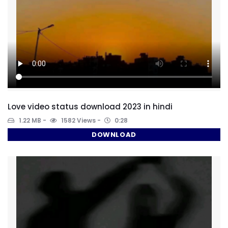
Love video status download 2023 in hindi
1.22 MB
1582 Views
0:28
DOWNLOAD