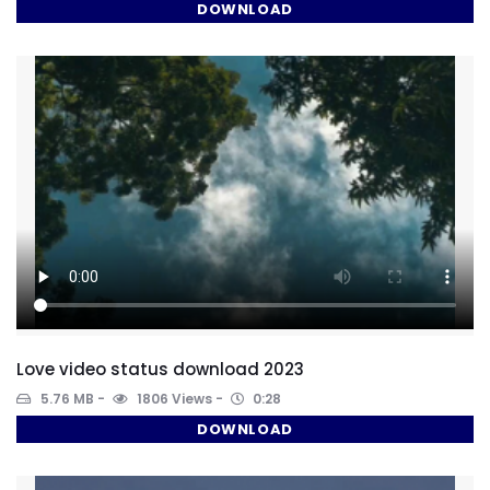
DOWNLOAD
Love video status download 2023
5.76 MB
1806 Views
0:28
DOWNLOAD