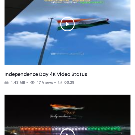
Independence Day 4K Video Status
1.43 MB
17 Views
00:28