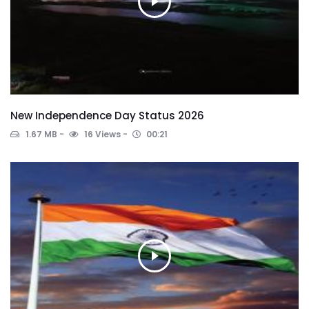
New Independence Day Status 2026
1.67 MB
16 Views
00:21