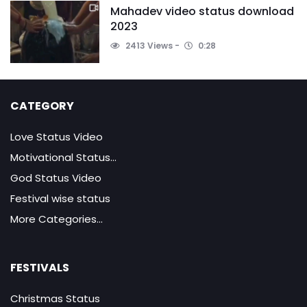
Mahadev video status download
2023
2413 Views
0:28
CATEGORY
Love Status Video
Motivational Status...
God Status Video
Festival wise status
More Categories...
FESTIVALS
Christmas Status