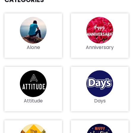
Alone
Anniversary
Attitude
Days