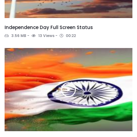
Independence Day Full Screen Status
3.56 MB
13 Views
00:22