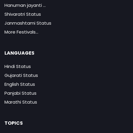
Hanuman jayanti ...
Shivaratri Status
Janmashtami Status
More Festivals...
LANGUAGES
Hindi Status
Gujarati Status
English Status
Panjabi Status
Marathi Status
TOPICS