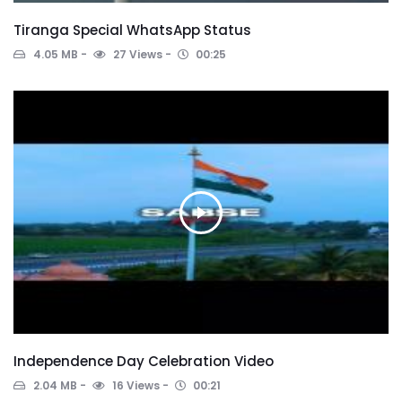
Tiranga Special WhatsApp Status
4.05 MB
27 Views
00:25
Independence Day Celebration Video
2.04 MB
16 Views
00:21