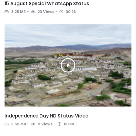
15 August Special WhatsApp Status
3.25 MB
23 Views
00:26
Independence Day HD Status Video
8.55 MB
9 Views
00:20