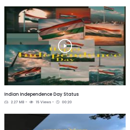
Indian Independence Day Status
2.27 MB
15 Views
00:20