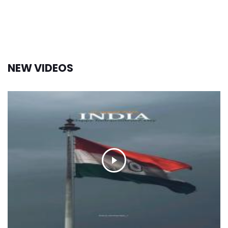
NEW VIDEOS