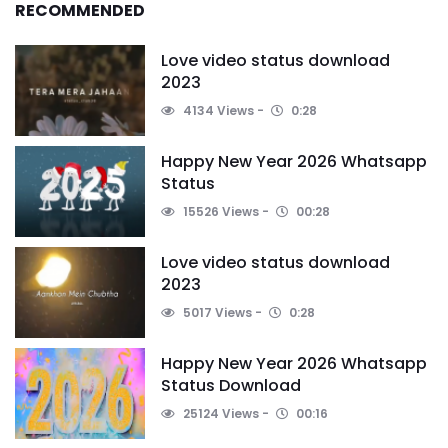
RECOMMENDED
Love video status download
2023
4134 Views
0:28
Happy New Year 2026 Whatsapp
Status
15526 Views
00:28
Love video status download
2023
5017 Views
0:28
Happy New Year 2026 Whatsapp
Status Download
25124 Views
00:16