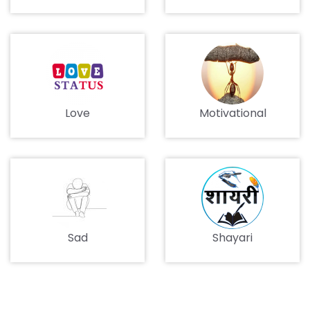
Love
Motivational
Sad
Shayari