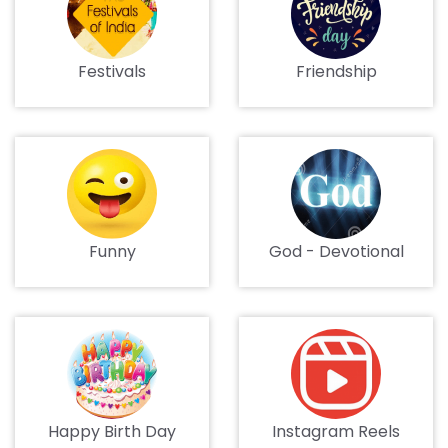
Festivals
Friendship
Funny
God - Devotional
Happy Birth Day
Instagram Reels