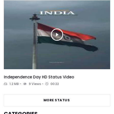
Independence Day HD Status Video
1.2 MB
9 Views
00:22
MORE STATUS
CATEGORIES