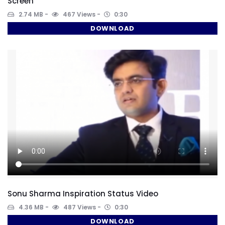
Screen
2.74 MB
467 Views
0:30
DOWNLOAD
Sonu Sharma Inspiration Status Video
4.36 MB
487 Views
0:30
DOWNLOAD