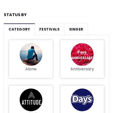
STATUS BY
CATEGORY
FESTIVALS
SINGER
Alone
Anniversary