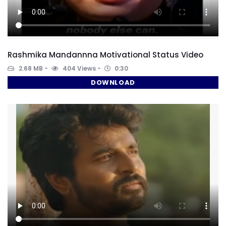
Rashmika Mandannna Motivational Status Video
2.68 MB
404 Views
0:30
DOWNLOAD