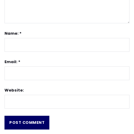
Name: *
Email: *
Website: