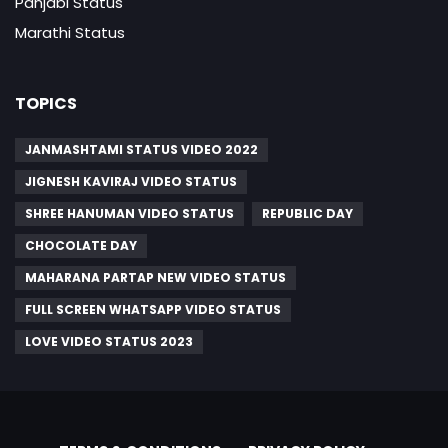
Panjabi Status
Marathi Status
TOPICS
JANMASHTAMI STATUS VIDEO 2022
JIGNESH KAVIRAJ VIDEO STATUS
SHREE HANUMAN VIDEO STATUS
REPUBLIC DAY
CHOCOLATE DAY
MAHARANA PARTAP NEW VIDEO STATUS
FULL SCREEN WHATSAPP VIDEO STATUS
LOVE VIDEO STATUS 2023