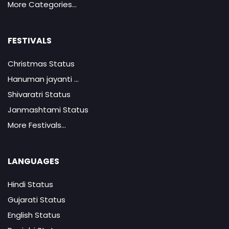
More Categories...
FESTIVALS
Christmas Status
Hanuman jayanti ...
Shivaratri Status
Janmashtami Status
More Festivals...
LANGUAGES
Hindi Status
Gujarati Status
English Status