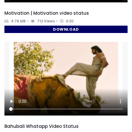
Motivation | Motivation video status
4.76 MB
712 Views
0:20
DOWNLOAD
Bahubali Whatapp Video Status