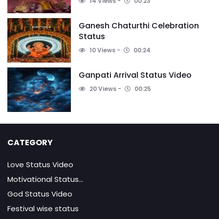
14 Views
00:23
Ganesh Chaturthi Celebration
Status
10 Views
00:24
Ganpati Arrival Status Video
20 Views
00:25
CATEGORY
Love Status Video
Motivational Status...
God Status Video
Festival wise status