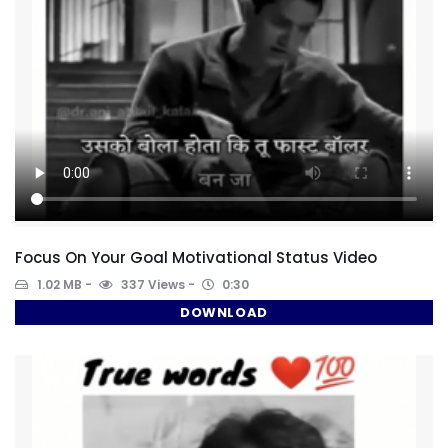
Focus On Your Goal Motivational Status Video
1.02 MB
337 Views
0:30
DOWNLOAD