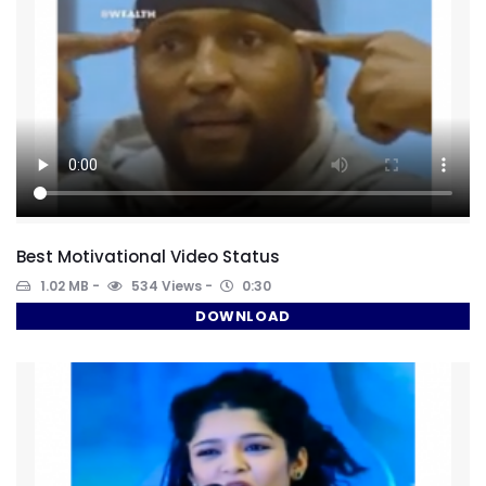
Best Motivational Video Status
1.02 MB
534 Views
0:30
DOWNLOAD