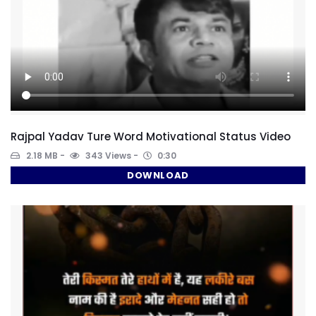
Rajpal Yadav Ture Word Motivational Status Video
2.18 MB
343 Views
0:30
DOWNLOAD