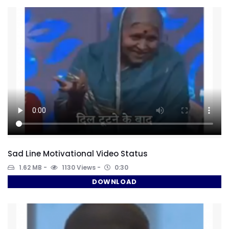
Sad Line Motivational Video Status
1.62 MB
1130 Views
0:30
DOWNLOAD