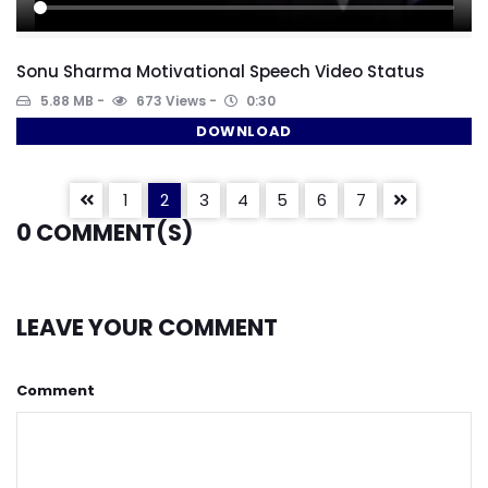
Sonu Sharma Motivational Speech Video Status
5.88 MB
673 Views
0:30
DOWNLOAD
1
2
3
4
5
6
7
0
COMMENT(S)
LEAVE YOUR COMMENT
Comment