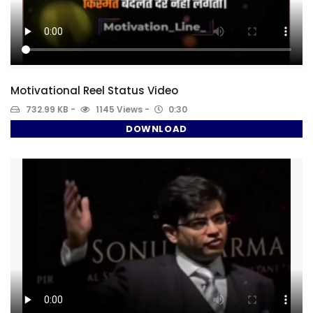
Motivational Reel Status Video
732.99 KB
1145 Views
0:30
DOWNLOAD