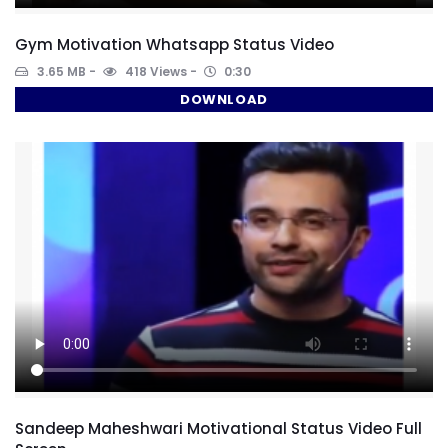
Gym Motivation Whatsapp Status Video
3.65 MB
418 Views
0:30
DOWNLOAD
Sandeep Maheshwari Motivational Status Video Full