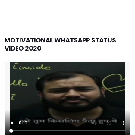
MOTIVATIONAL WHATSAPP STATUS
VIDEO 2020