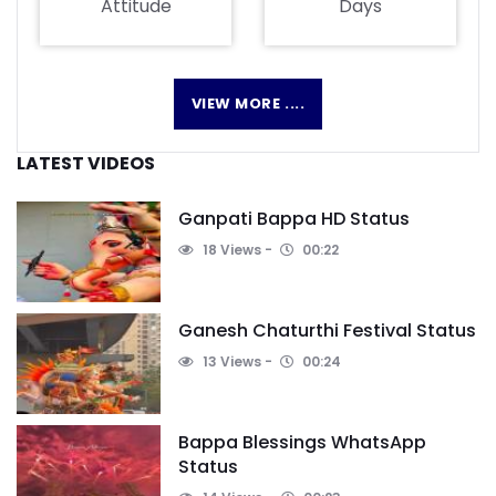
Attitude
Days
VIEW MORE ....
LATEST VIDEOS
Ganpati Bappa HD Status
18 Views
00:22
Ganesh Chaturthi Festival Status
13 Views
00:24
Bappa Blessings WhatsApp
Status