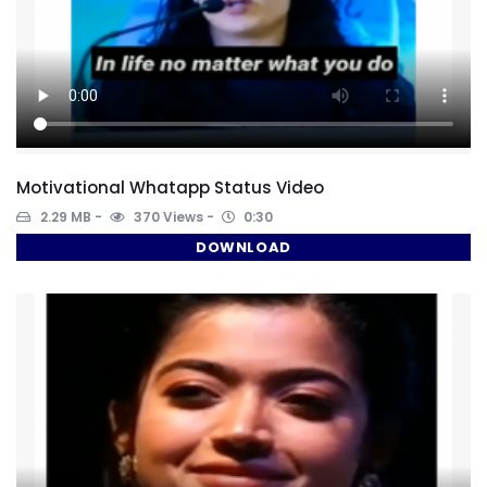
Motivational Whatapp Status Video
2.29 MB
370 Views
0:30
DOWNLOAD