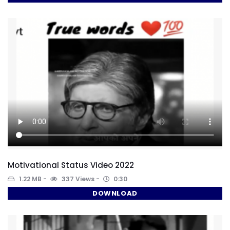
Motivational Status Video 2022
1.22 MB
337 Views
0:30
DOWNLOAD