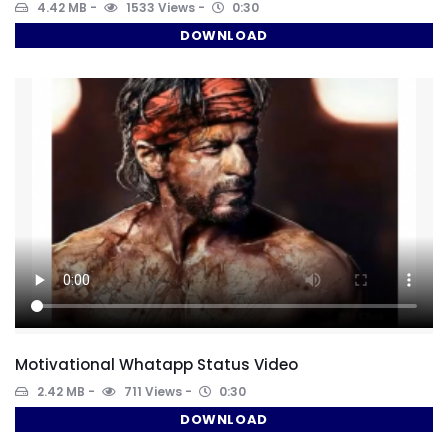
4.42 MB
1533 Views
0:30
DOWNLOAD
Motivational Whatapp Status Video
2.42 MB
711 Views
0:30
DOWNLOAD