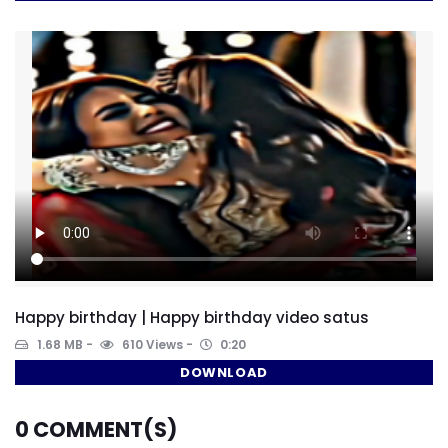
Happy birthday | Happy birthday video satus
1.68 MB
610 Views
0:20
DOWNLOAD
0
COMMENT(S)