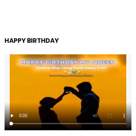
HAPPY BIRTHDAY