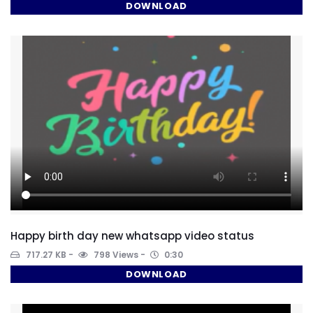
DOWNLOAD
Happy birth day new whatsapp video status
717.27 KB
798 Views
0:30
DOWNLOAD