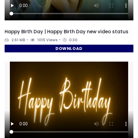
Happy Birth Day | Happy Birth Day new video status
2.61 MB
1015 Views
0:30
DOWNLOAD