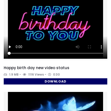
Happy birth day new video status
1.9 MB
1116 Views
0:30
DOWNLOAD