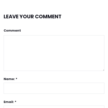
LEAVE YOUR COMMENT
Comment
Name: *
Email: *