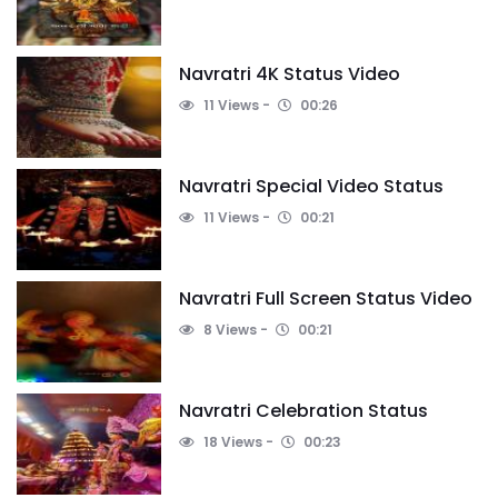
Navratri 4K Status Video
11 Views
00:26
Navratri Special Video Status
11 Views
00:21
Navratri Full Screen Status Video
8 Views
00:21
Navratri Celebration Status
18 Views
00:23