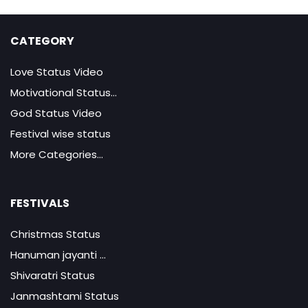
CATEGORY
Love Status Video
Motivational Status...
God Status Video
Festival wise status
More Categories...
FESTIVALS
Christmas Status
Hanuman jayanti ...
Shivaratri Status
Janmashtami Status