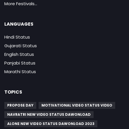
More Festivals...
LANGUAGES
Hindi Status
Gujarati Status
English Status
Panjabi Status
Marathi Status
TOPICS
PROPOSE DAY
MOTIVATIONAL VIDEO STATUS VIDEO
NAVRATRI NEW VIDEO STATUS DAWONLOAD
ALONE NEW VIDEO STATUS DAWONLOAD 2023