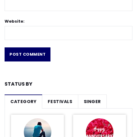
Website:
STATUS BY
CATEGORY
FESTIVALS
SINGER