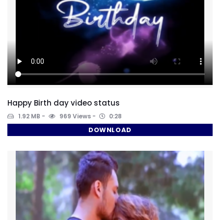
Happy Birth day video status
1.92 MB
969 Views
0:28
DOWNLOAD