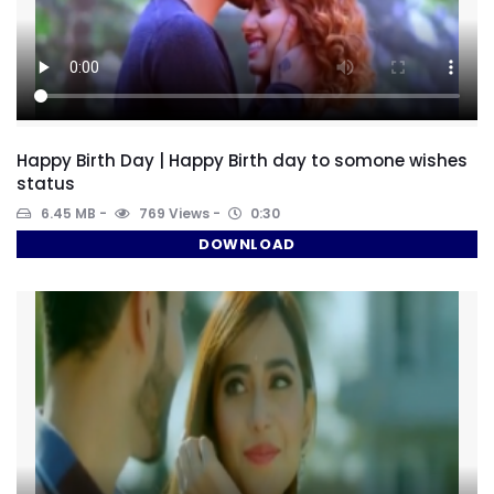
Happy Birth Day | Happy Birth day to somone wishes
status
6.45 MB
769 Views
0:30
DOWNLOAD