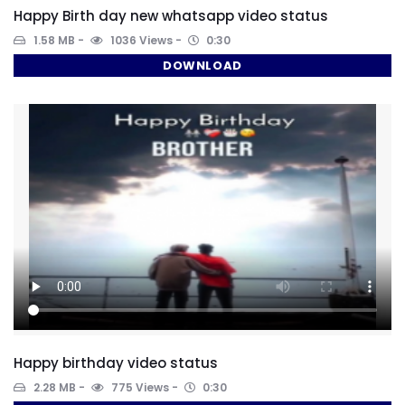
Happy Birth day new whatsapp video status
1.58 MB
1036 Views
0:30
DOWNLOAD
Happy birthday video status
2.28 MB
775 Views
0:30