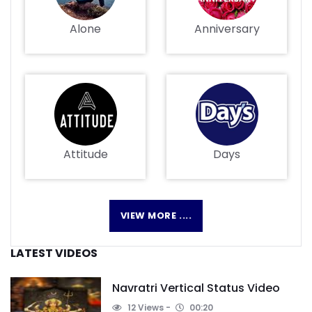
Alone
Anniversary
Attitude
Days
VIEW MORE ....
LATEST VIDEOS
Navratri Vertical Status Video
12 Views
00:20