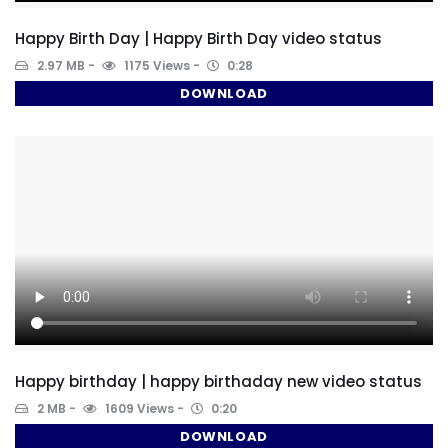
Happy Birth Day | Happy Birth Day video status
2.97 MB
1175 Views
0:28
DOWNLOAD
Happy birthday | happy birthaday new video status
2 MB
1609 Views
0:20
DOWNLOAD