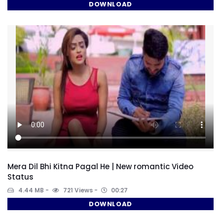
DOWNLOAD
Mera Dil Bhi Kitna Pagal He | New romantic Video
Status
4.44 MB
721 Views
00:27
DOWNLOAD