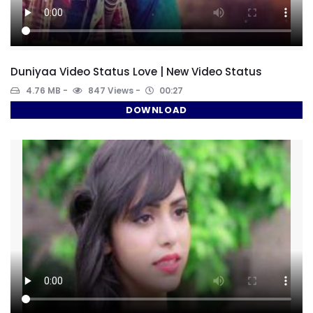
Duniyaa Video Status Love | New Video Status
4.76 MB
847 Views
00:27
DOWNLOAD