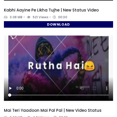
Kabhi Aayine Pe Likha Tujhe | New Status Video
3.08 MB
521 Views
00:30
DOWNLOAD
Mai Teri Yaadoon Mai Pal Pal | New Video Status