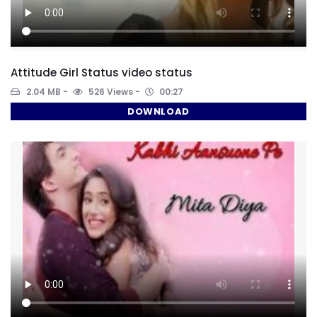
Attitude Girl Status video status
2.04 MB
526 Views
00:27
DOWNLOAD