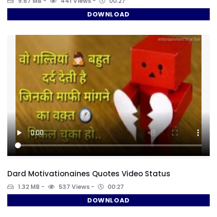
9.67 MB
441 Views
00:27
DOWNLOAD
Dard Motivationaines Quotes Video Status
1.32 MB
537 Views
00:27
DOWNLOAD