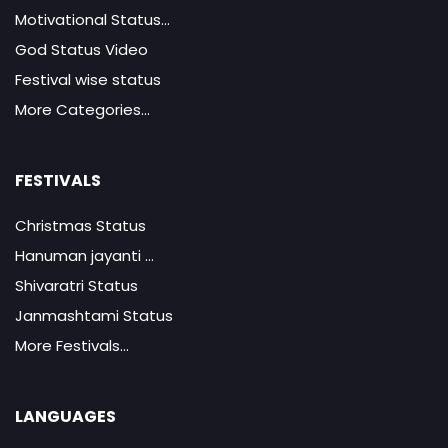
Motivational Status...
God Status Video
Festival wise status
More Categories...
FESTIVALS
Christmas Status
Hanuman jayanti ...
Shivaratri Status
Janmashtami Status
More Festivals...
LANGUAGES