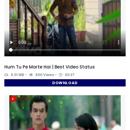
Hum Tu Pe Marte Hai | Best Video Status
6.01 MB
600 Views
00:27
DOWNLOAD