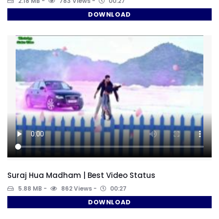
2.18 MB
783 Views
00:27
DOWNLOAD
Suraj Hua Madham | Best Video Status
5.88 MB
862 Views
00:27
DOWNLOAD