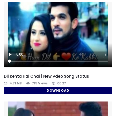
Dil Kehta Hai Chal | New Vdeo Song Status
4.71 MB
715 Views
00:27
DOWNLOAD