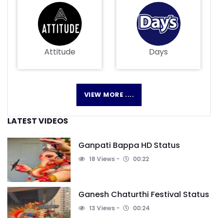
Attitude
Days
VIEW MORE ....
LATEST VIDEOS
Ganpati Bappa HD Status
18 Views
00:22
Ganesh Chaturthi Festival Status
13 Views
00:24