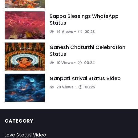
Bappa Blessings WhatsApp
Status
14 Views
00:23
Ganesh Chaturthi Celebration
Status
10 Views
00:24
Ganpati Arrival Status Video
20 Views
00:25
CATEGORY
Love Status Video