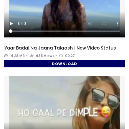
Yaar Badal Na Jaana Talaash | New Video Status
4.28 MB
635 Views
00:27
DOWNLOAD