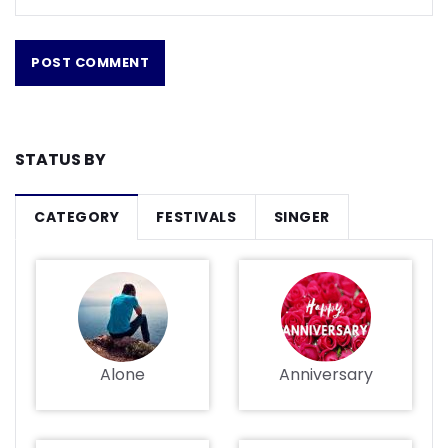
STATUS BY
CATEGORY
FESTIVALS
SINGER
Alone
Anniversary