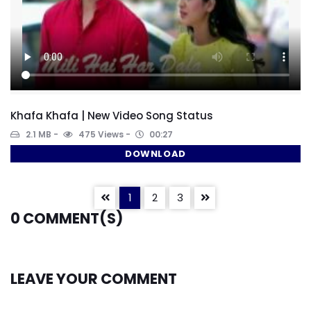
Khafa Khafa | New Video Song Status
2.1 MB
475 Views
00:27
DOWNLOAD
1
2
3
0
COMMENT(S)
LEAVE YOUR COMMENT