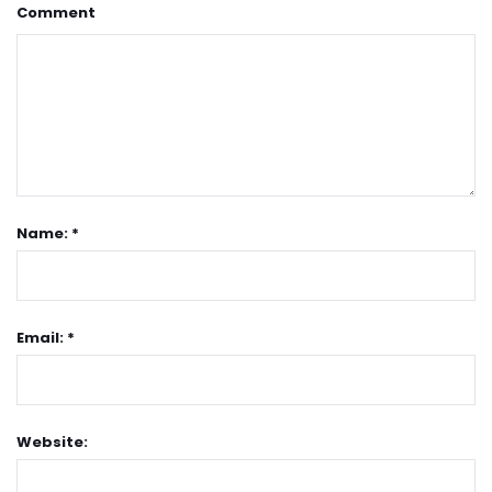
Comment
Name: *
Email: *
Website: