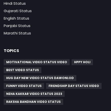
Hindi Status
Gujarati Status
English Status
Panjabi Status
Marathi Status
TOPICS
MOTIVATIONAL VIDEO STATUS VIDEO
HPPY HOLI
BEST VIDEO STATUS
HUG DAY NEW VIDEO STATUS DAWONLOD
FUNNY VIDEO STATUS
FRIENDSHIP DAY STATUS VIDEO
NEHA KAKKAR VIDEO STATUS 2023
RAKSHA BANDHAN VIDEO STATUS