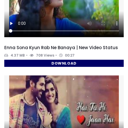
Enna Sona Kyun Rab Ne Banaya | New Video Status
4.37 MB
708 Views
00:27
DOWNLOAD