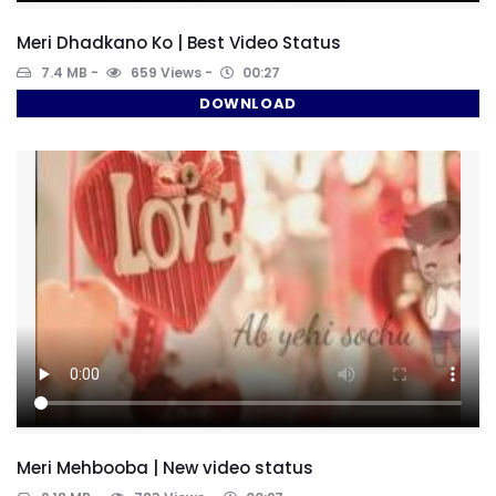
Meri Dhadkano Ko | Best Video Status
7.4 MB
659 Views
00:27
DOWNLOAD
Meri Mehbooba | New video status