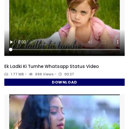
Ek Ladki Ki Tumhe Whatsapp Status Video
1.77 MB
696 Views
00:27
DOWNLOAD