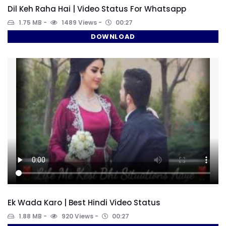
Dil Keh Raha Hai | Video Status For Whatsapp
1.75 MB
1489 Views
00:27
DOWNLOAD
Ek Wada Karo | Best Hindi Video Status
1.88 MB
920 Views
00:27