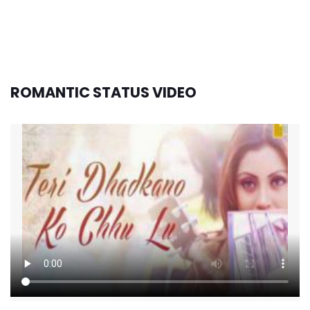
ROMANTIC STATUS VIDEO