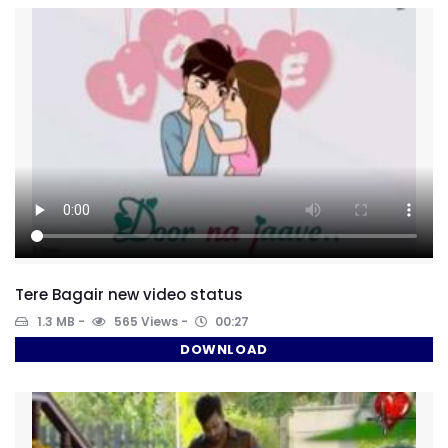
Tere Bagair new video status
1.3 MB
565 Views
00:27
DOWNLOAD