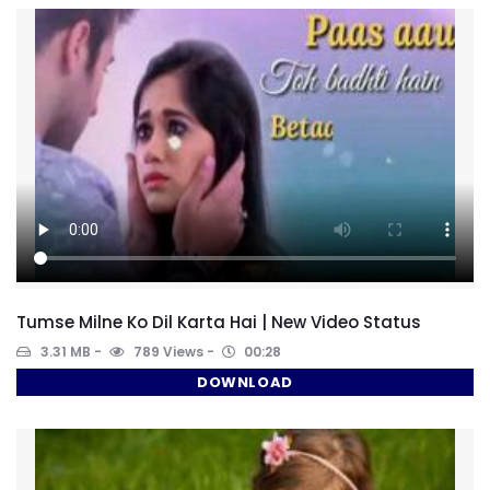
Tumse Milne Ko Dil Karta Hai | New Video Status
3.31 MB
789 Views
00:28
DOWNLOAD