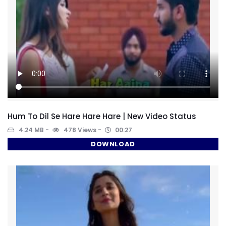
Hum To Dil Se Hare Hare Hare | New Video Status
4.24 MB
478 Views
00:27
DOWNLOAD