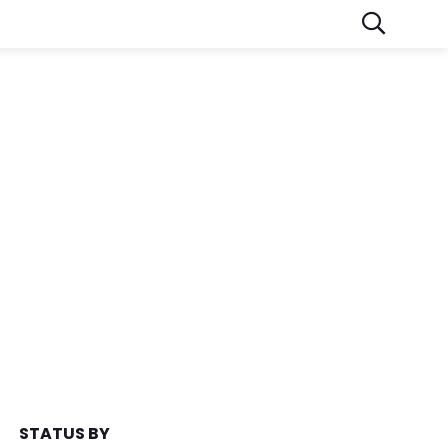
STATUS BY