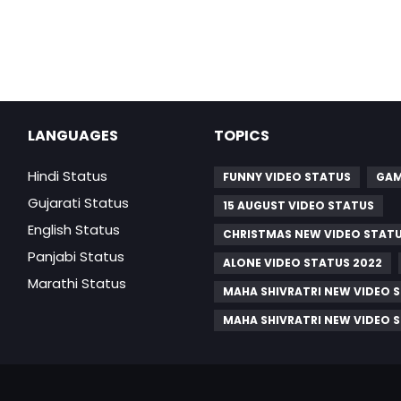
LANGUAGES
TOPICS
Hindi Status
FUNNY VIDEO STATUS
GAM
Gujarati Status
15 AUGUST VIDEO STATUS
English Status
CHRISTMAS NEW VIDEO STAT
Panjabi Status
ALONE VIDEO STATUS 2022
Marathi Status
MAHA SHIVRATRI NEW VIDEO 
MAHA SHIVRATRI NEW VIDEO 