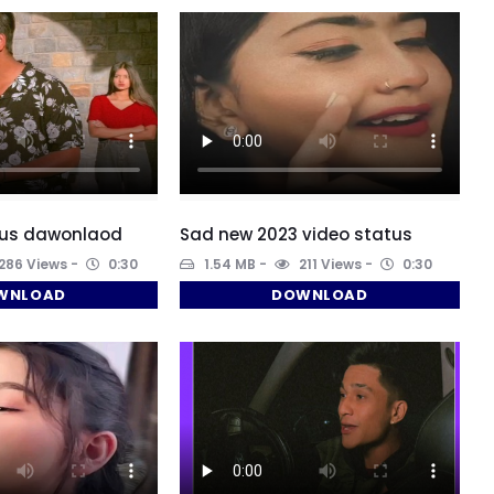
aus dawonlaod
Sad new 2023 video status
286 Views
0:30
1.54 MB
211 Views
0:30
WNLOAD
DOWNLOAD