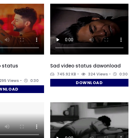
 status
Sad video status dawonload
745.92 KB
324 Views
0:30
295 Views
0:30
DOWNLOAD
WNLOAD