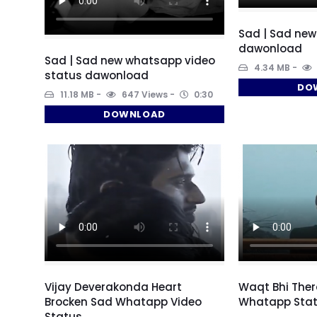
Sad | Sad new
dawonload
Sad | Sad new whatsapp video
4.34 MB
status dawonload
DO
11.18 MB
647 Views
0:30
DOWNLOAD
Vijay Deverakonda Heart
Waqt Bhi Ther
Brocken Sad Whatapp Video
Whatapp Stat
Status