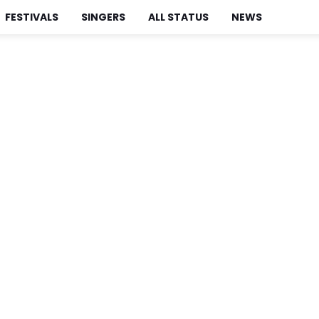
FESTIVALS
SINGERS
ALL STATUS
NEWS