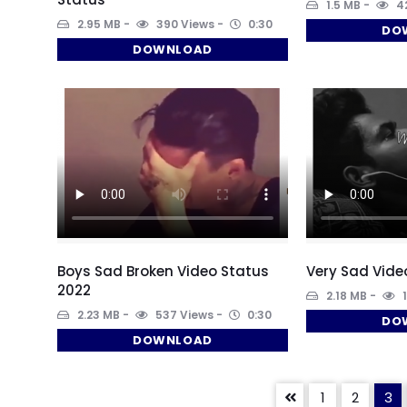
1.5 MB
42
2.95 MB
390 Views
0:30
DO
DOWNLOAD
Boys Sad Broken Video Status
Very Sad Vide
2022
2.18 MB
1
2.23 MB
537 Views
0:30
DO
DOWNLOAD
1
2
3