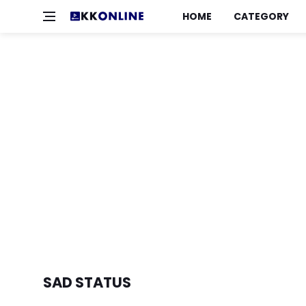
HOME
CATEGORY
SAD STATUS