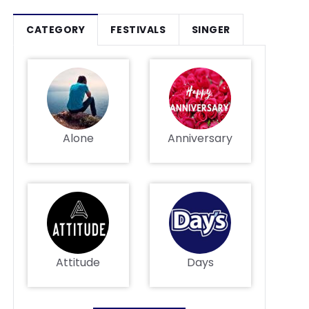
CATEGORY
FESTIVALS
SINGER
Alone
Anniversary
Attitude
Days