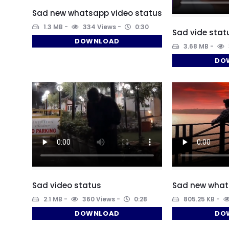
Sad new whatsapp video status
1.3 MB
334 Views
0:30
Sad vide sta
DOWNLOAD
3.68 MB
DO
Sad video status
Sad new what
2.1 MB
360 Views
0:28
805.25 KB
DOWNLOAD
DO