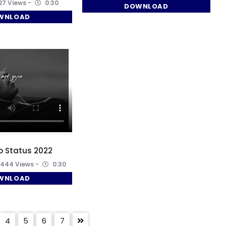
7 Views
0:30
DOWNLOAD
WNLOAD
o Status 2022
444 Views
0:30
WNLOAD
4
5
6
7