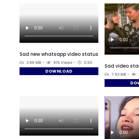
Sad new whatsapp video status
2.96 MB
915 Views
0:30
Sad video st
DOWNLOAD
7.92 MB
DO