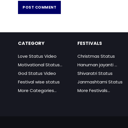
CATEGORY
FESTIVALS
Love Status Video
Christmas Status
Motivational Status...
Hanuman jayanti ...
God Status Video
Shivaratri Status
Festival wise status
Janmashtami Status
More Categories...
More Festivals...