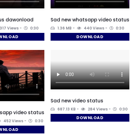
tus dawonload
Sad new whatsapp video status
317 Views
0:30
1.36 MB
440 Views
0:30
WNLOAD
DOWNLOAD
Sad new video status
687.13 KB
284 Views
0:30
sapp video status
DOWNLOAD
452 Views
0:30
WNLOAD