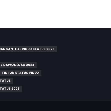
AN SANTHAL VIDEO STATUS 2023
US DAWONLOAD 2023
TIKTOK STATUS VIDEO
STATUS
STATUS 2023