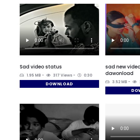
Sad video status
sad new video
dawonload
1.95 MB
317 Views
0:30
3.52 MB
DOWNLOAD
DO