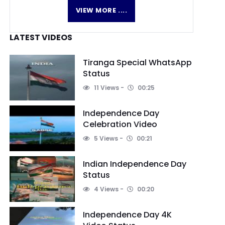
VIEW MORE ....
LATEST VIDEOS
Tiranga Special WhatsApp
Status
11 Views
00:25
Independence Day
Celebration Video
5 Views
00:21
Indian Independence Day
Status
4 Views
00:20
Independence Day 4K