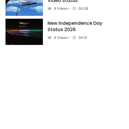
Video Status
9 Views
00:28
New Independence Day
Status 2026
9 Views
00:21