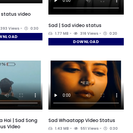
 status video
Sad | Sad video status
393 Views
0:30
1.77 MB
316 Views
0:20
WNLOAD
DOWNLOAD
a Hai | Sad Song
Sad Whaatapp Video Status
us Video
1.43 MB
551 Views
0:30