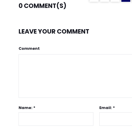
0
COMMENT(S)
LEAVE YOUR COMMENT
Comment
Name: *
Email: *