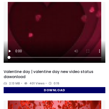
Valentine day | valentine day new video status
dawonload
2.13 MB
401 Views
0:15
DOWNLOAD