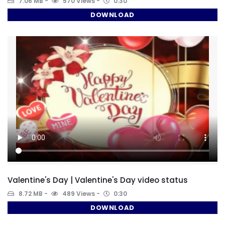
7.06 MB
570 Views
0:30
DOWNLOAD
Valentine's Day | Valentine's Day video status
8.72 MB
489 Views
0:30
DOWNLOAD