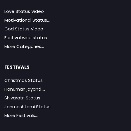
Love Status Video
Motivational Status...
God Status Video
Festival wise status
More Categories...
FESTIVALS
Christmas Status
Hanuman jayanti ...
Shivaratri Status
Janmashtami Status
More Festivals...