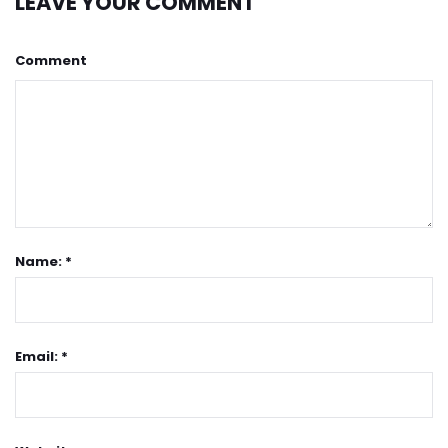
LEAVE YOUR COMMENT
Comment
Name: *
Email: *