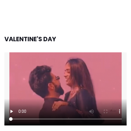
VALENTINE'S DAY