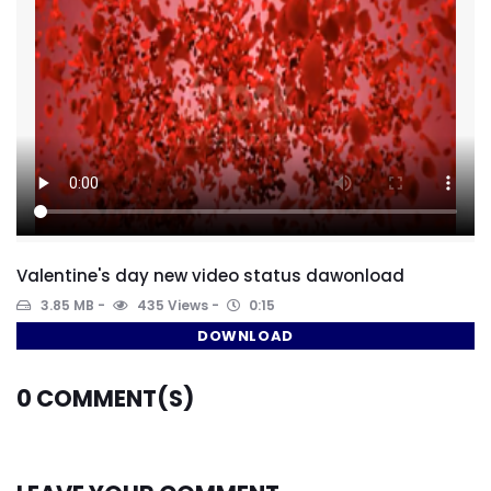
Valentine's day new video status dawonload
3.85 MB
435 Views
0:15
DOWNLOAD
0
COMMENT(S)