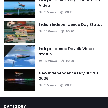
Independence Day Celebration
Video
11 Views
00:21
Indian Independence Day Status
10 Views
00:20
Independence Day 4K Video
Status
13 Views
00:28
New Independence Day Status
2026
11 Views
00:21
CATEGORY