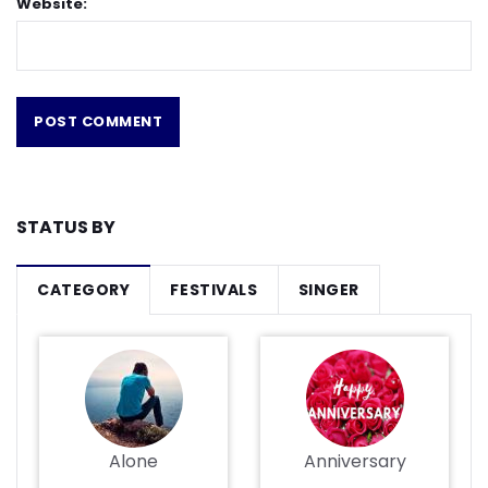
Website:
STATUS BY
CATEGORY
FESTIVALS
SINGER
Alone
Anniversary