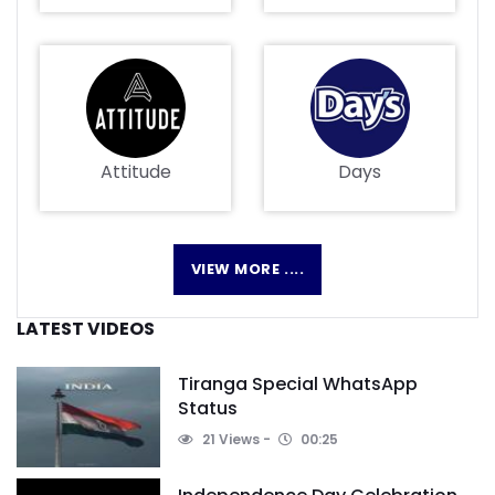
Attitude
Days
VIEW MORE ....
LATEST VIDEOS
Tiranga Special WhatsApp
Status
21 Views
00:25