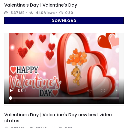
Valentine's Day | Valentine's Day
5.37 MB
440 Views
0:30
DOWNLOAD
Valentine's Day | Valentine's Day new best video
status