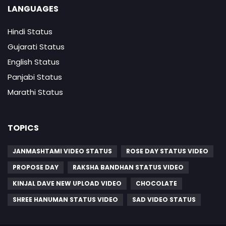
LANGUAGES
Hindi Status
Gujarati Status
English Status
Panjabi Status
Marathi Status
TOPICS
JANMASHTAMI VIDEO STATUS
ROSE DAY STATUS VIDEO
PROPOSE DAY
RAKSHA BANDHAN STATUS VIDEO
KINJAL DAVE NEW UPLOAD VIDEO
CHOCOLATE
SHREE HANUMAN STATUS VIDEO
SAD VIDEO STATUS