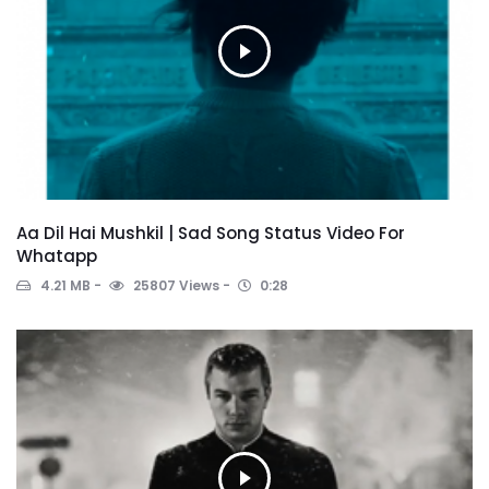
Aa Dil Hai Mushkil | Sad Song Status Video For
Whatapp
4.21 MB
25807 Views
0:28