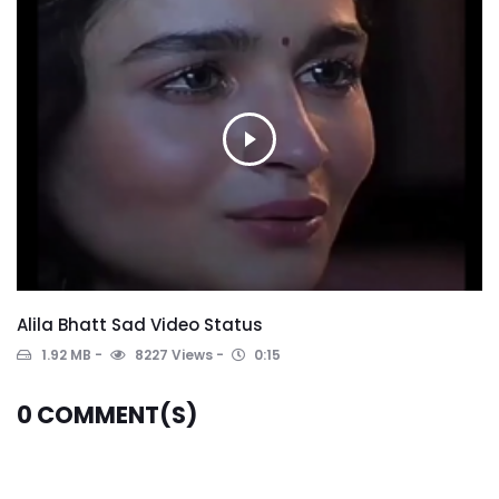
Alila Bhatt Sad Video Status
1.92 MB
8227 Views
0:15
0
COMMENT(S)