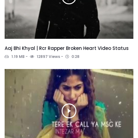
Aaj Bhi Khyal | Rcr Rapper Broken Heart Video Status
1.19 MB
12897 Views
0:28