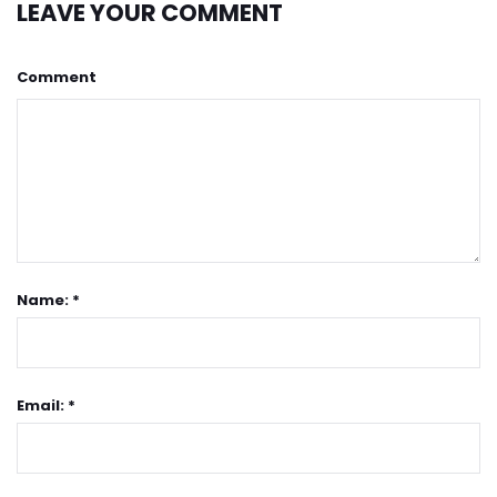
LEAVE YOUR COMMENT
Comment
Name: *
Email: *