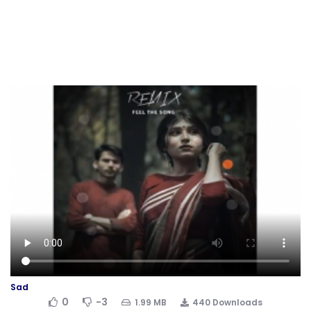
Sad
0
-3
1.99 MB
440 Downloads