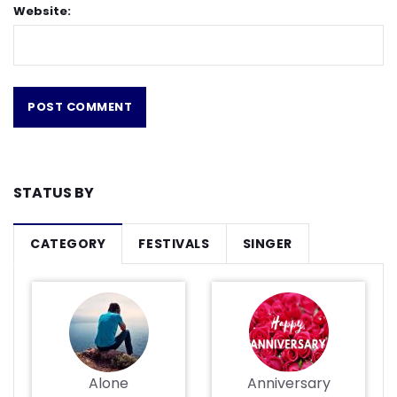
Website:
STATUS BY
CATEGORY
FESTIVALS
SINGER
Alone
Anniversary