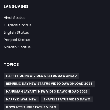
LANGUAGES
Hindi Status
Gujarati Status
English Status
Panjabi Status
Marathi Status
TOPICS
HAPPY HOLI NEW VIDEO STATUS DAWONLAD
REPUBLIC DAY NEW STATUS VIDEO DAWONLOAD 2023
HANUMAN JAYANTI NEW VIDEO DAWONLOAD 2023
HAPPY DIWALI NEW
SHAYRI STATUS VIDEO DAWO
BOYS ATTITUDE STATUS VIDEO