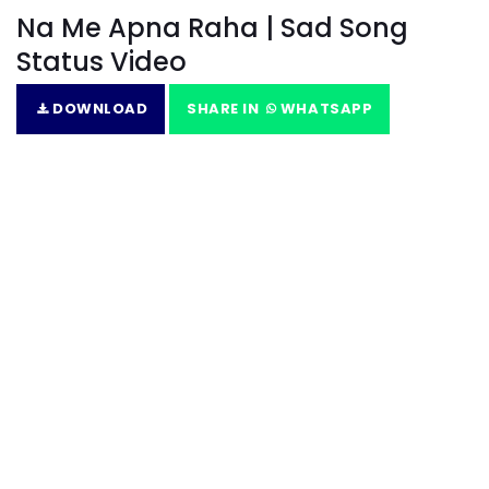
Na Me Apna Raha | Sad Song
Status Video
DOWNLOAD
SHARE IN
WHATSAPP