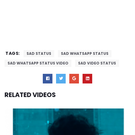
TAGS:
SAD STATUS
SAD WHATSAPP STATUS
SAD WHATSAPP STATUS VIDEO
SAD VIDEO STATUS
RELATED VIDEOS