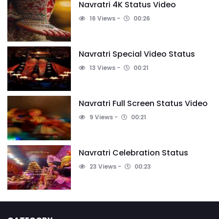
Navratri 4K Status Video
16 Views
00:26
Navratri Special Video Status
13 Views
00:21
Navratri Full Screen Status Video
9 Views
00:21
Navratri Celebration Status
23 Views
00:23