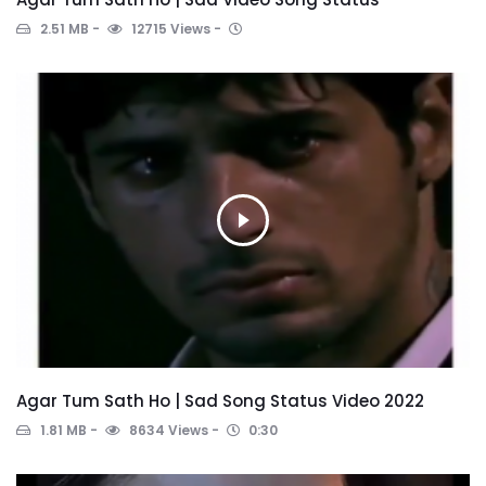
2.51 MB
12715 Views
Agar Tum Sath Ho | Sad Song Status Video 2022
1.81 MB
8634 Views
0:30