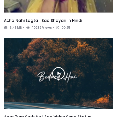
Acha Nahi Lagta | Sad Shayari In Hindi
3.41 MB
10232 Views
00:25
Agar Tum Sath Ho | Sad Video Song Status