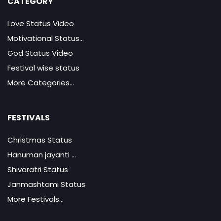
CATEGORY
Love Status Video
Motivational Status...
God Status Video
Festival wise status
More Categories...
FESTIVALS
Christmas Status
Hanuman jayanti ...
Shivaratri Status
Janmashtami Status
More Festivals...