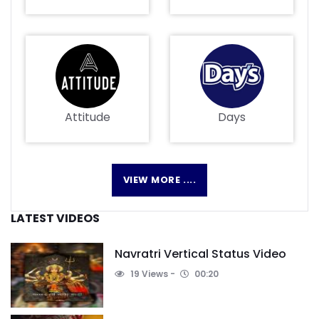
Attitude
Days
VIEW MORE ....
LATEST VIDEOS
Navratri Vertical Status Video
19 Views
00:20